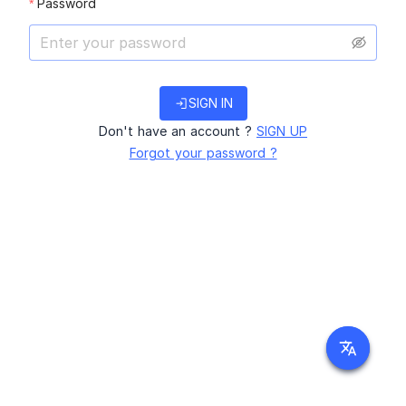
Password
login
SIGN IN
Don't have an account ?
SIGN UP
Forgot your password ?