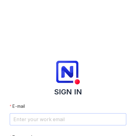
SIGN IN
E-mail